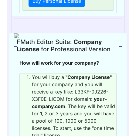
Buy Personal License
FMath Editor Suite:
Company
License
for Professional Version
How will work for your company?
You will buy a
"Company License"
for your company and you will
receive a key like: L33KF-0J226-
X3F0E-LICOM for domain:
your-
company.com
. The key will be valid
for 1, 2 or 3 years and you will have
a pool of 100, 1000 or 5000
licenses. To start, use the "one time
trial" license.