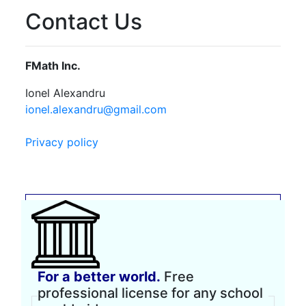
Contact Us
FMath Inc.
Ionel Alexandru
ionel.alexandru@gmail.com
Privacy policy
For a better world.
Free
professional license for any school