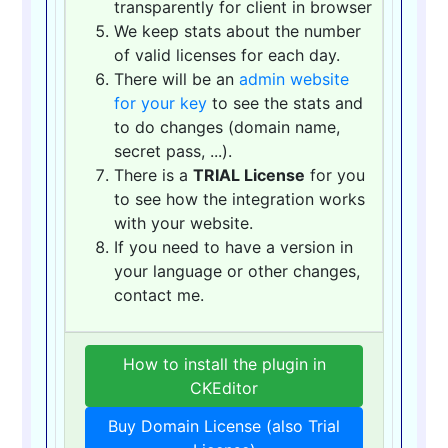
transparently for client in browser
We keep stats about the number
of valid licenses for each day.
There will be an
admin website
for your key
to see the stats and
to do changes (domain name,
secret pass, ...).
There is a
TRIAL License
for you
to see how the integration works
with your website.
If you need to have a version in
your language or other changes,
contact me.
How to install the plugin in
CKEditor
Buy Domain License (also Trial