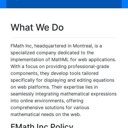
What We Do
FMath Inc, headquartered in Montreal, is a
specialized company dedicated to the
implementation of MathML for web applications.
With a focus on providing professional-grade
components, they develop tools tailored
specifically for displaying and editing equations
on web platforms. Their expertise lies in
seamlessly integrating mathematical expressions
into online environments, offering
comprehensive solutions for various
mathematical needs on the web.
FMath Inc Policy