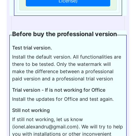
License)
Before buy the professional version
Test trial version.
Install the default version. All functionalities are
there to be tested. Only the watermark will
make the difference between a professional
paid version and a professional trial version
Trial version - If is not working for Office
Install the updates for Office and test again.
Still not working
If still not working, let us know
(ionel.alexandru@gmail.com). We will try to help
you with installations or other inconvenient