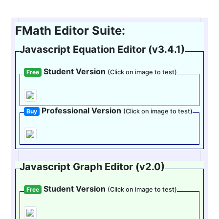
FMath Editor Suite:
Javascript Equation Editor (v3.4.1)
Student Version
Free
(Click on image to test)
Professional Version
Buy
(Click on image to test)
Javascript Graph Editor (v2.0)
Student Version
Free
(Click on image to test)