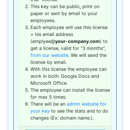
This key can be public, print on
paper or sent by email to your
employees.
Each employee will use this license
+ his email address
(emplyee@
your-company.com
) to
get a license, valid for "3 months",
from our website
. We will send the
license by email.
With this license the employee can
work in both: Google Docs and
Microsoft Office.
The employee can install the license
for max 5 times.
There will be an
admin website for
your key
to see the stats and to do
changes (Ex: domain name.).