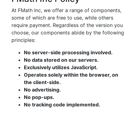
At FMath Inc, we offer a range of components,
some of which are free to use, while others
require payment. Regardless of the version you
choose, our components abide by the following
principles:
No server-side processing involved.
No data stored on our servers.
Exclusively utilizes JavaScript.
Operates solely within the browser, on
the client-side.
No advertising.
No pop-ups.
No tracking code implemented.