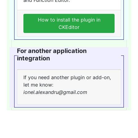
How to install the plugin in
CKEditor
For another application
integration
If you need another plugin or add-on,
let me know:
ionel.alexandru@gmail.com