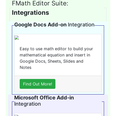
FMath Editor Suite:
Integrations
Google Docs Add-on
Integration
Easy to use math editor to build your
mathematical equation and insert in
Google Docs, Sheets, Slides and
Notes
Find Out More!
Microsoft Office Add-in
Integration