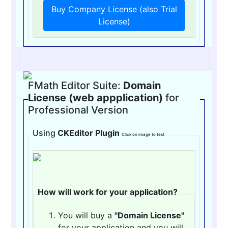
Buy Company License (also Trial
License)
FMath Editor Suite:
Domain
License (web appplication)
for
Professional Version
Using
CKEditor Plugin
Click on image to test
How will work for your application?
You will buy a
"Domain License"
for your application and you will