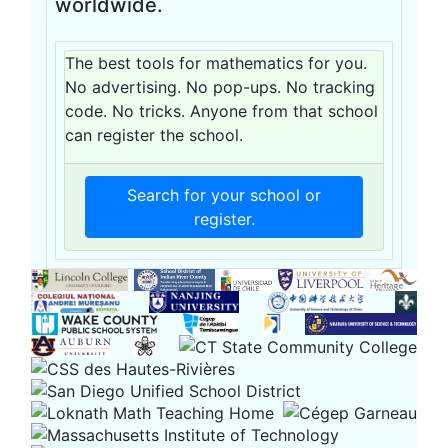
worldwide.
The best tools for mathematics for you.
No advertising. No pop-ups. No tracking
code. No tricks. Anyone from that school
can register the school.
Search for your school or
register.