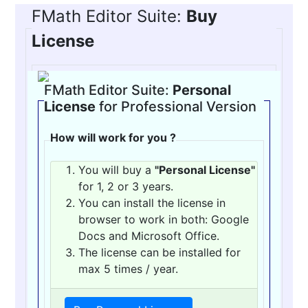
FMath Editor Suite:
Buy
License
FMath Editor Suite:
Personal
License
for Professional Version
How will work for you ?
You will buy a
"Personal License"
for 1, 2 or 3 years.
You can install the license in
browser to work in both: Google
Docs and Microsoft Office.
The license can be installed for
max 5 times / year.