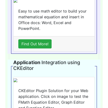
Easy to use math editor to build your
mathematical equation and insert in
Office docs: Word, Excel and
PowerPoint.
Find Out More!
Application
Integration using
CKEditor
CKEditor Plugin Solution for your Web
application. Click on image to test the
FMath Equation Editor, Graph Editor
and Function Editor.