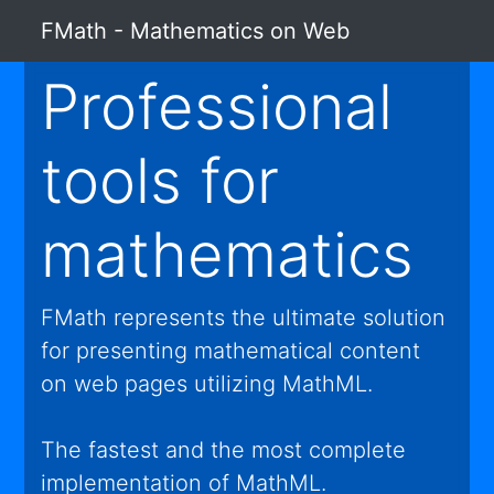
FMath - Mathematics on Web
Professional
tools for
mathematics
FMath represents the ultimate solution
for presenting mathematical content
on web pages utilizing MathML.
The fastest and the most complete
implementation of MathML.