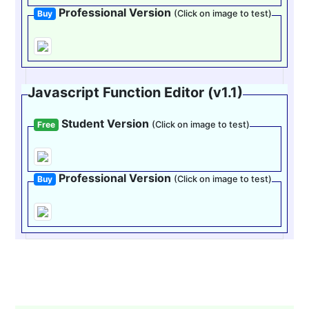
Professional Version
Buy
(Click on image to test)
Javascript Function Editor (v1.1)
Student Version
Free
(Click on image to test)
Professional Version
Buy
(Click on image to test)