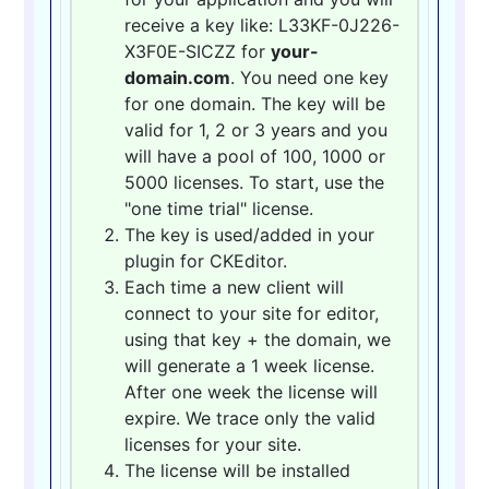
receive a key like: L33KF-0J226-
X3F0E-SICZZ for
your-
domain.com
. You need one key
for one domain. The key will be
valid for 1, 2 or 3 years and you
will have a pool of 100, 1000 or
5000 licenses. To start, use the
"one time trial" license.
The key is used/added in your
plugin for CKEditor.
Each time a new client will
connect to your site for editor,
using that key + the domain, we
will generate a 1 week license.
After one week the license will
expire. We trace only the valid
licenses for your site.
The license will be installed